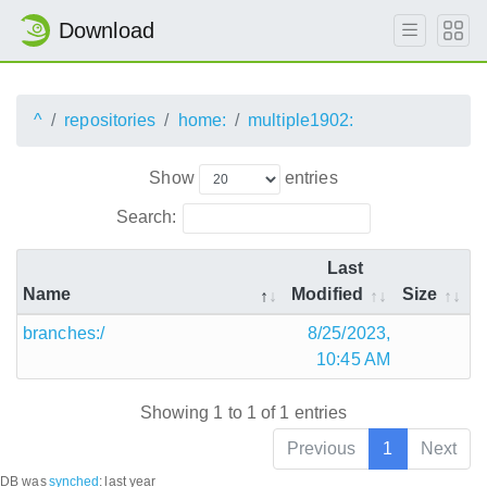
Download
^
repositories
home:
multiple1902:
Show
entries
Search:
Last
Name
Modified
Size
branches:/
8/25/2023,
10:45 AM
Showing 1 to 1 of 1 entries
Previous
1
Next
DB was
synched
:
last year