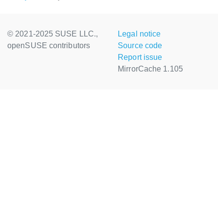
© 2021-2025 SUSE LLC.,
Legal notice
openSUSE contributors
Source code
Report issue
MirrorCache 1.105