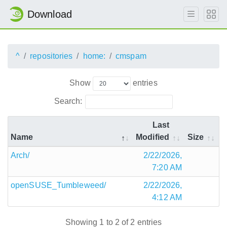
Download
^
repositories
home:
cmspam
Show
entries
Search:
Last
Name
Modified
Size
Arch/
2/22/2026,
7:20 AM
openSUSE_Tumbleweed/
2/22/2026,
4:12 AM
Showing 1 to 2 of 2 entries