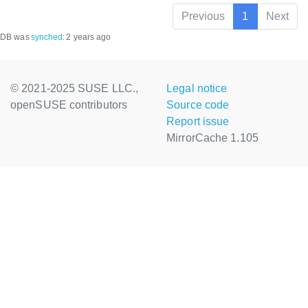
Previous
1
Next
DB was
synched
:
2 years ago
© 2021-2025 SUSE LLC.,
Legal notice
openSUSE contributors
Source code
Report issue
MirrorCache 1.105