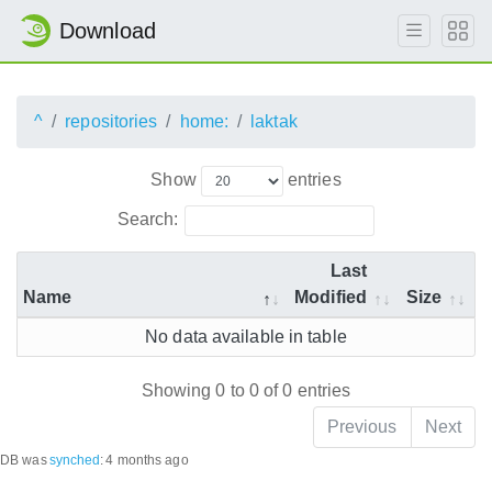
Download
^
repositories
home:
laktak
Show
entries
Search:
Last
Name
Modified
Size
No data available in table
Showing 0 to 0 of 0 entries
Previous
Next
DB was
synched
:
4 months ago