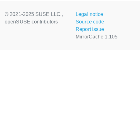
© 2021-2025 SUSE LLC.,
Legal notice
openSUSE contributors
Source code
Report issue
MirrorCache 1.105