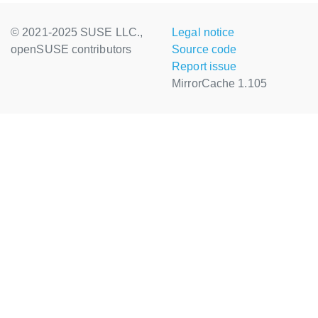
© 2021-2025 SUSE LLC.,
Legal notice
openSUSE contributors
Source code
Report issue
MirrorCache 1.105