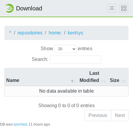
Download
^
repositories
home:
kenhys
Show
entries
Search:
Last
Name
Modified
Size
No data available in table
Showing 0 to 0 of 0 entries
Previous
Next
DB was
synched
:
11 hours ago