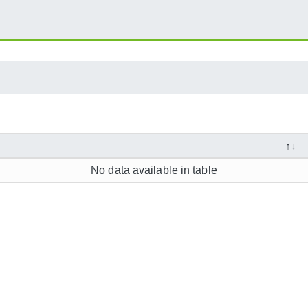
No data available in table