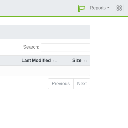
Reports
Search:
Last Modified
Size
Previous
Next