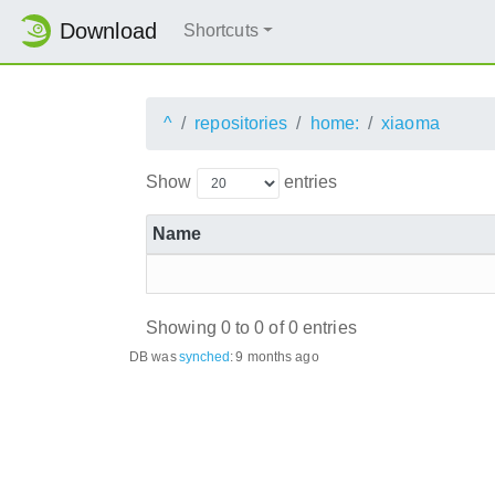
Download
Shortcuts
^
repositories
home:
xiaoma
Show
entries
Name
Showing 0 to 0 of 0 entries
DB was
synched
:
9 months ago