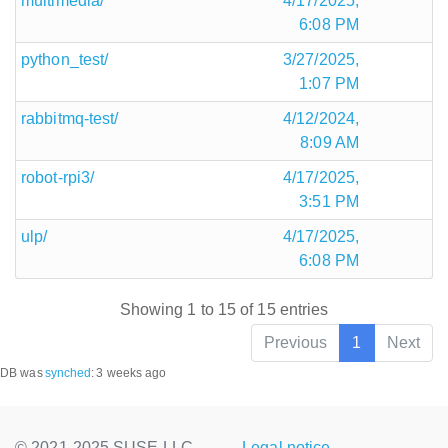
multimedia/
4/17/2025,
6:08 PM
python_test/
3/27/2025,
1:07 PM
rabbitmq-test/
4/12/2024,
8:09 AM
robot-rpi3/
4/17/2025,
3:51 PM
ulp/
4/17/2025,
6:08 PM
Showing 1 to 15 of 15 entries
Previous
1
Next
DB was
synched
:
3 weeks ago
© 2021-2025 SUSE LLC.,
Legal notice