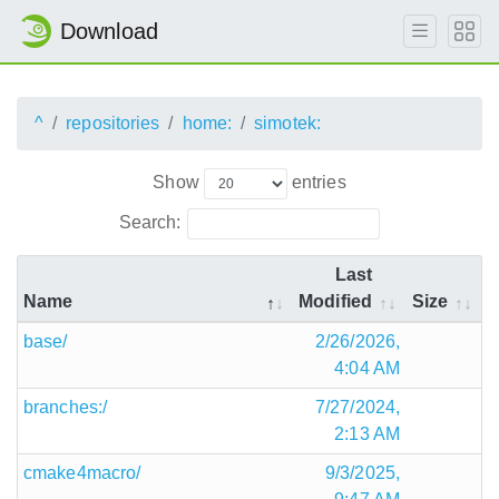
Download
^
repositories
home:
simotek:
Show
entries
Search:
Last
Name
Modified
Size
base/
2/26/2026,
4:04 AM
branches:/
7/27/2024,
2:13 AM
cmake4macro/
9/3/2025,