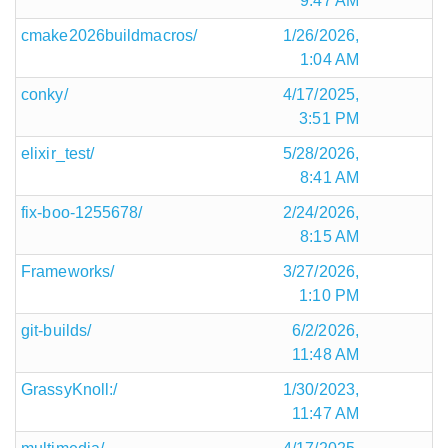
9:47 AM
cmake2026buildmacros/
1/26/2026,
1:04 AM
conky/
4/17/2025,
3:51 PM
elixir_test/
5/28/2026,
8:41 AM
fix-boo-1255678/
2/24/2026,
8:15 AM
Frameworks/
3/27/2026,
1:10 PM
git-builds/
6/2/2026,
11:48 AM
GrassyKnoll:/
1/30/2023,
11:47 AM