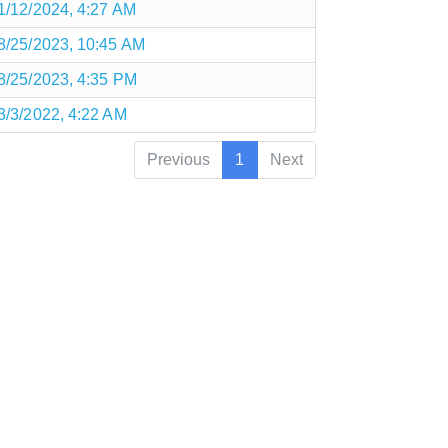
1/12/2024, 4:27 AM
8/25/2023, 10:45 AM
8/25/2023, 4:35 PM
3/3/2022, 4:22 AM
Previous
1
Next