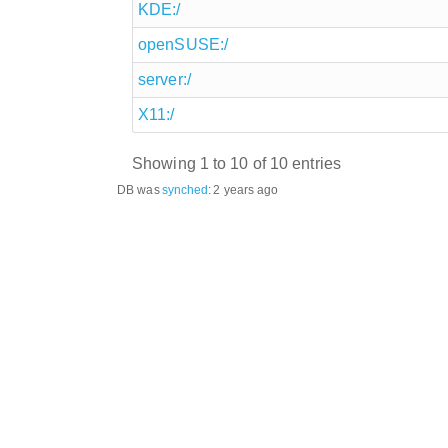
KDE:/
openSUSE:/
server:/
X11:/
Showing 1 to 10 of 10 entries
DB was
synched
:
2 years ago