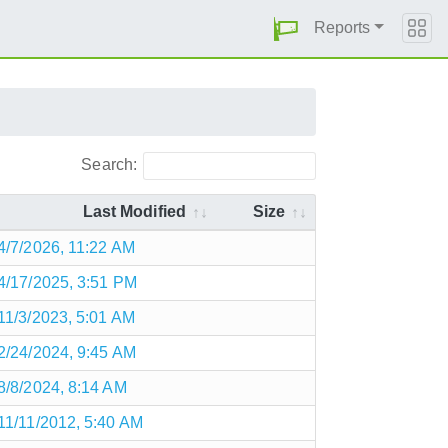
Reports
Search:
Last Modified
Size
4/7/2026, 11:22 AM
4/17/2025, 3:51 PM
11/3/2023, 5:01 AM
2/24/2024, 9:45 AM
8/8/2024, 8:14 AM
11/11/2012, 5:40 AM