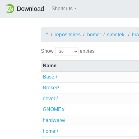
Download
Shortcuts
^
repositories
home:
simotek:
br
Show
entries
Name
Base:/
Broker/
devel:/
GNOME:/
hardware/
home:/