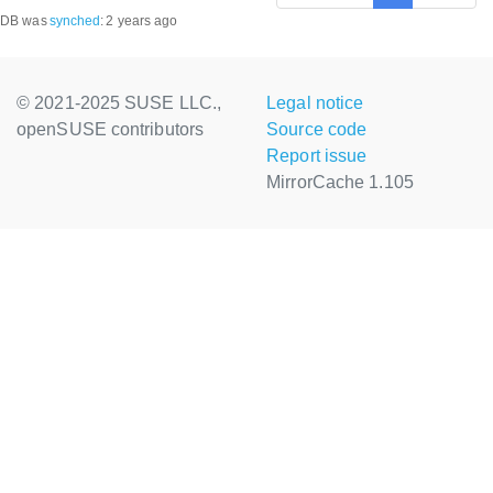
DB was
synched
:
2 years ago
© 2021-2025 SUSE LLC.,
Legal notice
openSUSE contributors
Source code
Report issue
MirrorCache 1.105