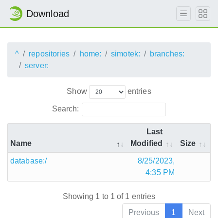
Download
^
repositories
home:
simotek:
branches:
server:
Show
entries
Search:
Last
Name
Modified
Size
database:/
8/25/2023,
4:35 PM
Showing 1 to 1 of 1 entries
Previous
1
Next