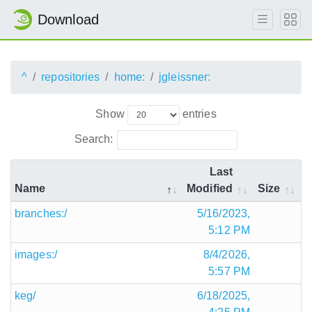
Download
^
repositories
home:
jgleissner:
Show
entries
Search:
Last
Name
Modified
Size
branches:/
5/16/2023,
5:12 PM
images:/
8/4/2026,
5:57 PM
keg/
6/18/2025,