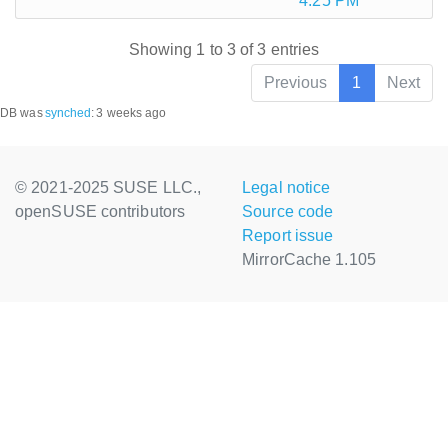
4:25 PM
Showing 1 to 3 of 3 entries
Previous
1
Next
DB was
synched
:
3 weeks ago
© 2021-2025 SUSE LLC.,
Legal notice
openSUSE contributors
Source code
Report issue
MirrorCache 1.105