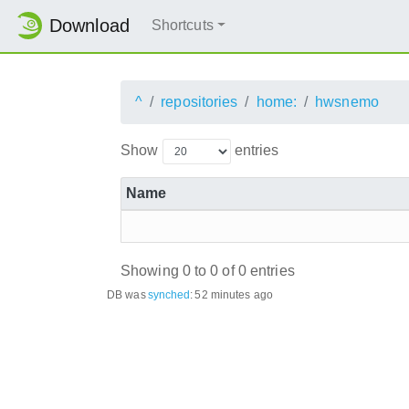
Download
Shortcuts
^
repositories
home:
hwsnemo
Show
entries
Name
Showing 0 to 0 of 0 entries
DB was
synched
:
52 minutes ago