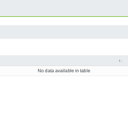
No data available in table