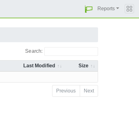
Reports
Search:
Last Modified
Size
Previous
Next