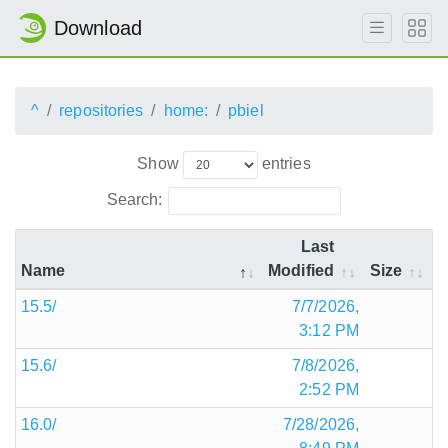
Download
^
repositories
home:
pbiel
Show
entries
Search:
Last
Name
Modified
Size
15.5/
7/7/2026,
3:12 PM
15.6/
7/8/2026,
2:52 PM
16.0/
7/28/2026,