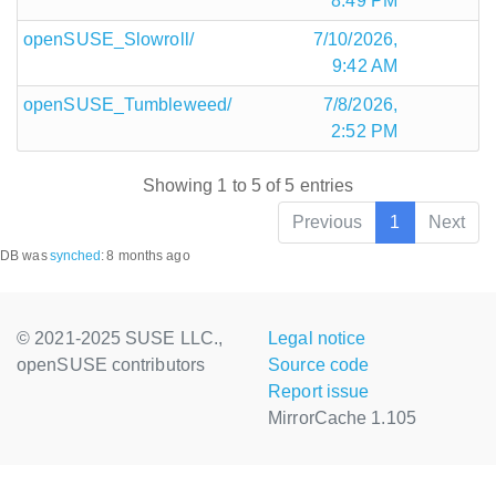
8:49 PM
openSUSE_Slowroll/
7/10/2026,
9:42 AM
openSUSE_Tumbleweed/
7/8/2026,
2:52 PM
Showing 1 to 5 of 5 entries
Previous
1
Next
DB was
synched
:
8 months ago
© 2021-2025 SUSE LLC.,
Legal notice
openSUSE contributors
Source code
Report issue
MirrorCache 1.105