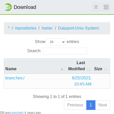
Download
^
repositories
home:
Dataport-Unix-System:
Show
entries
Search:
Last
Name
Modified
Size
branches:/
8/25/2023,
10:45 AM
Showing 1 to 1 of 1 entries
Previous
1
Next
DB was
synched
:
4 years ago