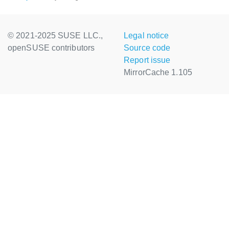
© 2021-2025 SUSE LLC.,
Legal notice
openSUSE contributors
Source code
Report issue
MirrorCache 1.105