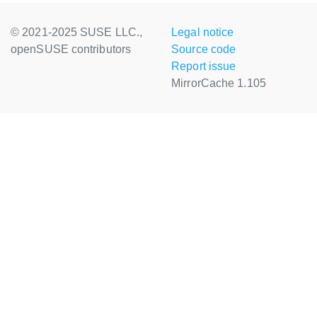
© 2021-2025 SUSE LLC.,
Legal notice
openSUSE contributors
Source code
Report issue
MirrorCache 1.105