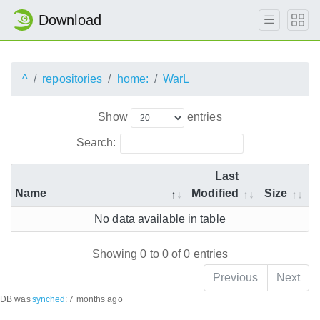
Download
^
repositories
home:
WarL
Show
entries
Search:
Last
Name
Modified
Size
No data available in table
Showing 0 to 0 of 0 entries
Previous
Next
DB was
synched
:
7 months ago