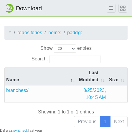
Download
^
repositories
home:
paddg:
Show
entries
Search:
Last
Name
Modified
Size
branches:/
8/25/2023,
10:45 AM
Showing 1 to 1 of 1 entries
Previous
1
Next
DB was
synched
:
last year