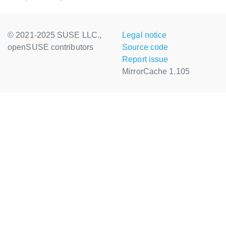
© 2021-2025 SUSE LLC.,
Legal notice
openSUSE contributors
Source code
Report issue
MirrorCache 1.105