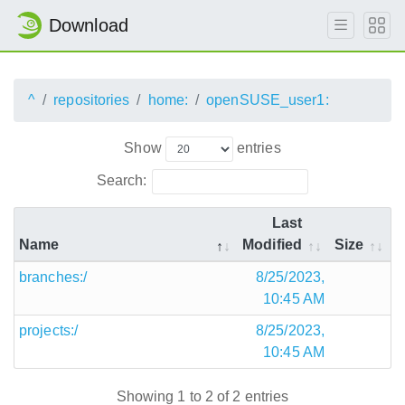
Download
^
repositories
home:
openSUSE_user1:
Show
entries
Search:
Last
Name
Modified
Size
branches:/
8/25/2023,
10:45 AM
projects:/
8/25/2023,
10:45 AM
Showing 1 to 2 of 2 entries