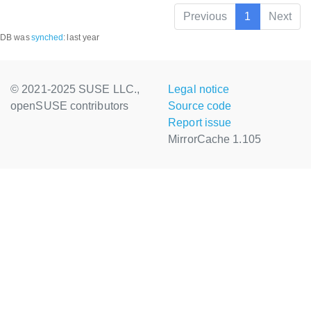
Previous
1
Next
DB was
synched
:
last year
© 2021-2025 SUSE LLC.,
Legal notice
openSUSE contributors
Source code
Report issue
MirrorCache 1.105