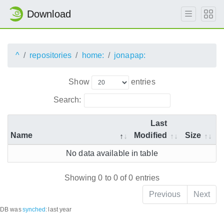
Download
^
repositories
home:
jonapap:
Show
entries
Search:
Last
Name
Modified
Size
No data available in table
Showing 0 to 0 of 0 entries
Previous
Next
DB was
synched
:
last year