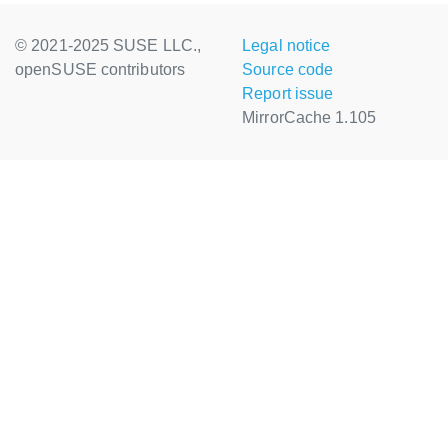
© 2021-2025 SUSE LLC.,
Legal notice
openSUSE contributors
Source code
Report issue
MirrorCache 1.105