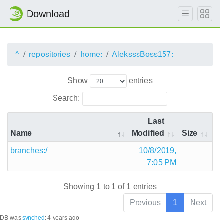
Download
^
repositories
home:
AleksssBoss157:
Show
entries
Search:
Last
Name
Modified
Size
branches:/
10/8/2019,
7:05 PM
Showing 1 to 1 of 1 entries
Previous
1
Next
DB was
synched
:
4 years ago