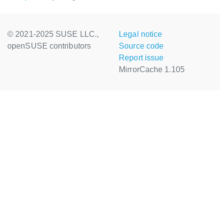
© 2021-2025 SUSE LLC.,
Legal notice
openSUSE contributors
Source code
Report issue
MirrorCache 1.105