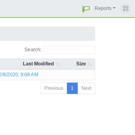
Reports
Search:
Last Modified
Size
2/8/2020, 9:08 AM
Previous
1
Next