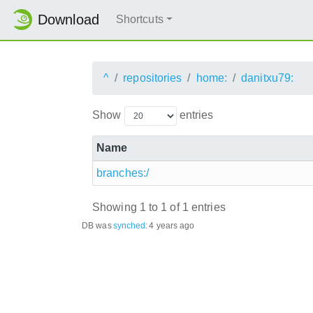
Download
Shortcuts
^
repositories
home:
danitxu79:
Show
entries
Name
branches:/
Showing 1 to 1 of 1 entries
DB was
synched
:
4 years ago