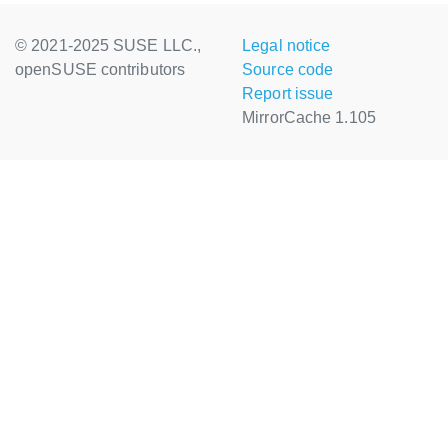
© 2021-2025 SUSE LLC.,
Legal notice
openSUSE contributors
Source code
Report issue
MirrorCache 1.105