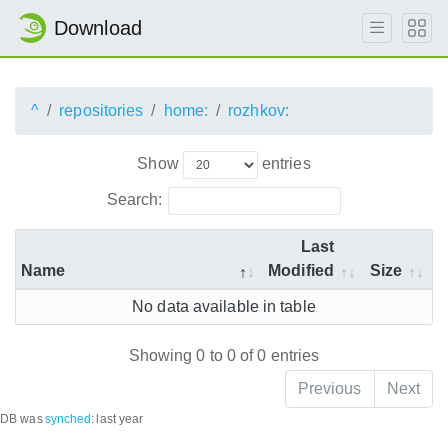
Download
^
repositories
home:
rozhkov:
Show
entries
Search:
Last
Name
Modified
Size
No data available in table
Showing 0 to 0 of 0 entries
Previous
Next
DB was
synched
:
last year