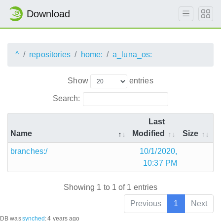
Download
^
repositories
home:
a_luna_os:
Show
entries
Search:
Last
Name
Modified
Size
branches:/
10/1/2020,
10:37 PM
Showing 1 to 1 of 1 entries
Previous
1
Next
DB was
synched
:
4 years ago