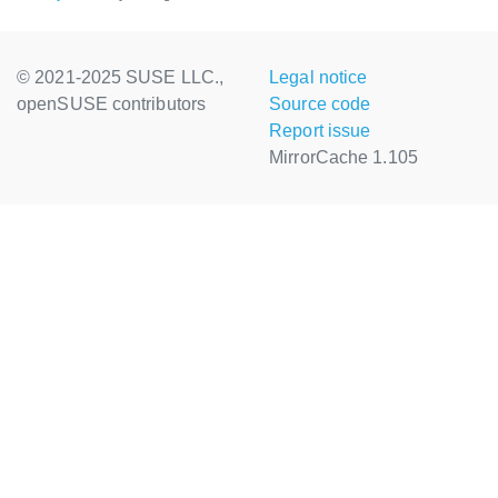
© 2021-2025 SUSE LLC.,
Legal notice
openSUSE contributors
Source code
Report issue
MirrorCache 1.105