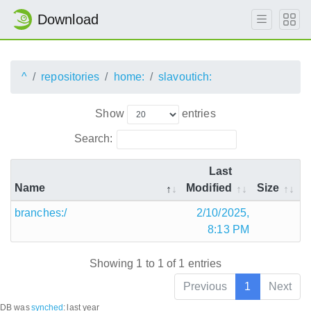
Download
^
repositories
home:
slavoutich:
Show
entries
Search:
Last
Name
Modified
Size
branches:/
2/10/2025,
8:13 PM
Showing 1 to 1 of 1 entries
Previous
1
Next
DB was
synched
:
last year