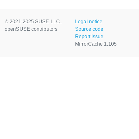
© 2021-2025 SUSE LLC.,
Legal notice
openSUSE contributors
Source code
Report issue
MirrorCache 1.105