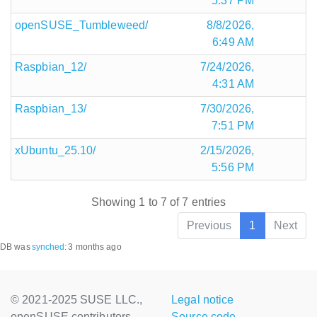
5:37 PM
openSUSE_Tumbleweed/
8/8/2026,
6:49 AM
Raspbian_12/
7/24/2026,
4:31 AM
Raspbian_13/
7/30/2026,
7:51 PM
xUbuntu_25.10/
2/15/2026,
5:56 PM
Showing 1 to 7 of 7 entries
Previous
1
Next
DB was
synched
:
3 months ago
© 2021-2025 SUSE LLC.,
Legal notice
openSUSE contributors
Source code