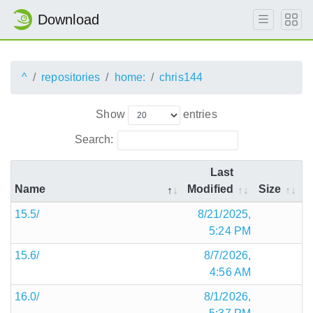
Download
^
repositories
home:
chris144
Show
entries
Search:
Last
Name
Modified
Size
15.5/
8/21/2025,
5:24 PM
15.6/
8/7/2026,
4:56 AM
16.0/
8/1/2026,