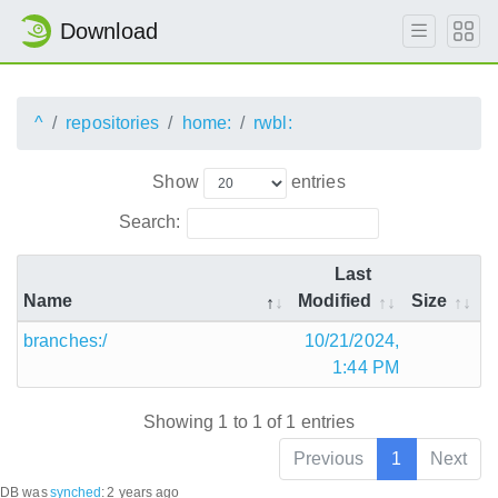
Download
^
repositories
home:
rwbl:
Show
entries
Search:
Last
Name
Modified
Size
branches:/
10/21/2024,
1:44 PM
Showing 1 to 1 of 1 entries
Previous
1
Next
DB was
synched
:
2 years ago