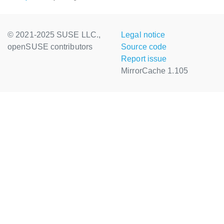
© 2021-2025 SUSE LLC.,
Legal notice
openSUSE contributors
Source code
Report issue
MirrorCache 1.105