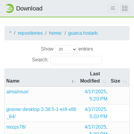
Download
^
repositories
home:
guana.histark:
Show
entries
Search:
Last
Name
Modified
Size
almalinux/
4/17/2025,
5:20 PM
gnome-desktop-3.38.5-1-el8-x86
4/17/2025,
_64/
5:20 PM
mozjs78/
4/17/2025,