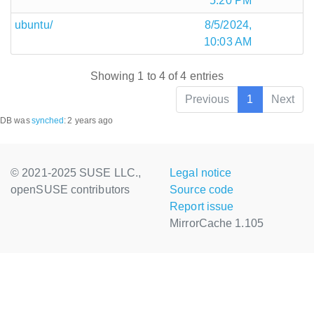
5:20 PM
ubuntu/
8/5/2024,
10:03 AM
Showing 1 to 4 of 4 entries
Previous
1
Next
DB was
synched
:
2 years ago
© 2021-2025 SUSE LLC.,
Legal notice
openSUSE contributors
Source code
Report issue
MirrorCache 1.105