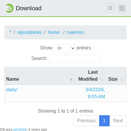
Download
^
repositories
home:
naemon:
Show
entries
Search:
Last
Name
Modified
Size
daily/
3/4/2026,
9:05 AM
Showing 1 to 1 of 1 entries
Previous
1
Next
DB was
synched
:
4 years ago