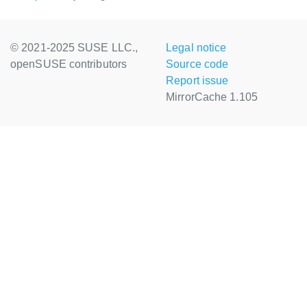
© 2021-2025 SUSE LLC.,
Legal notice
openSUSE contributors
Source code
Report issue
MirrorCache 1.105