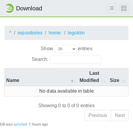
Download
^
repositories
home:
legoktm
Show
entries
Search:
Last
Name
Modified
Size
No data available in table
Showing 0 to 0 of 0 entries
Previous
Next
DB was
synched
:
7 hours ago