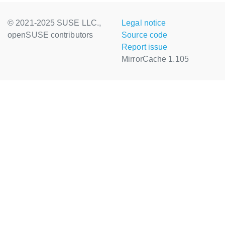
© 2021-2025 SUSE LLC.,
Legal notice
openSUSE contributors
Source code
Report issue
MirrorCache 1.105