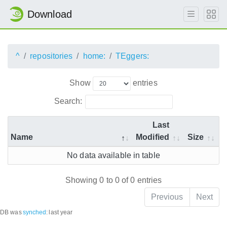
Download
^
repositories
home:
TEggers:
Show
entries
Search:
Last
Name
Modified
Size
No data available in table
Showing 0 to 0 of 0 entries
Previous
Next
DB was
synched
:
last year