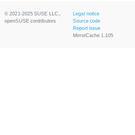
© 2021-2025 SUSE LLC.,
Legal notice
openSUSE contributors
Source code
Report issue
MirrorCache 1.105