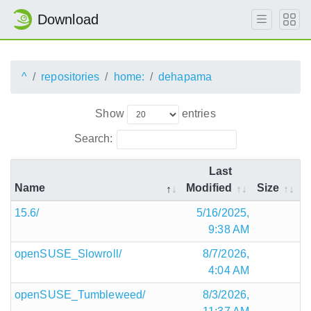
Download
^
repositories
home:
dehapama
Show
entries
Search:
Last
Name
Modified
Size
15.6/
5/16/2025,
9:38 AM
openSUSE_Slowroll/
8/7/2026,
4:04 AM
openSUSE_Tumbleweed/
8/3/2026,