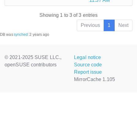
11:37 AM
Showing 1 to 3 of 3 entries
Previous
1
Next
DB was
synched
:
2 years ago
© 2021-2025 SUSE LLC.,
Legal notice
openSUSE contributors
Source code
Report issue
MirrorCache 1.105