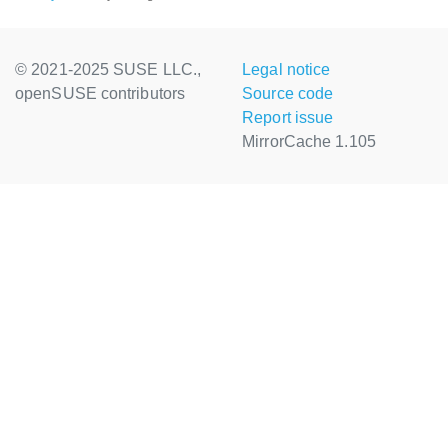
© 2021-2025 SUSE LLC.,
Legal notice
openSUSE contributors
Source code
Report issue
MirrorCache 1.105