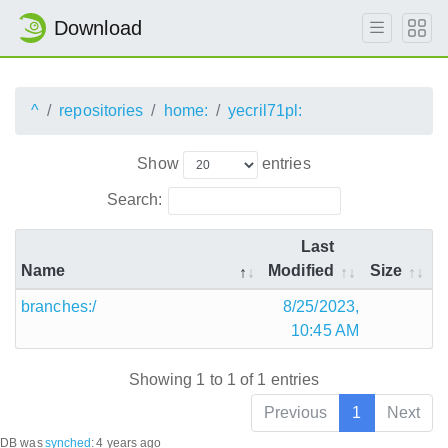
Download
^
repositories
home:
yecril71pl:
Show
entries
Search:
Last
Name
Modified
Size
branches:/
8/25/2023,
10:45 AM
Showing 1 to 1 of 1 entries
Previous
1
Next
DB was
synched
:
4 years ago