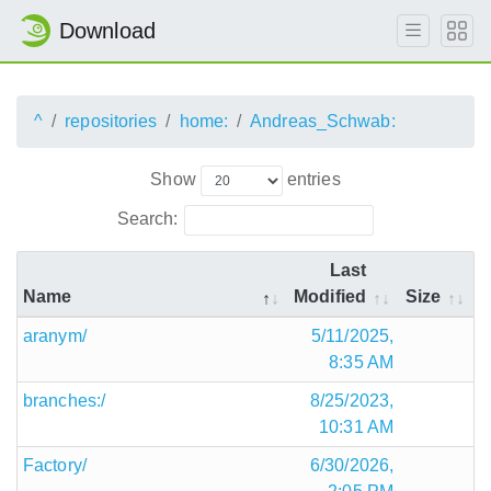
Download
^
repositories
home:
Andreas_Schwab:
Show
entries
Search:
Last
Name
Modified
Size
aranym/
5/11/2025,
8:35 AM
branches:/
8/25/2023,
10:31 AM
Factory/
6/30/2026,