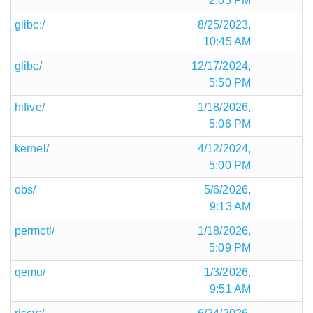
2:05 PM
glibc:/
8/25/2023,
10:45 AM
glibc/
12/17/2024,
5:50 PM
hifive/
1/18/2026,
5:06 PM
kernel/
4/12/2024,
5:00 PM
obs/
5/6/2026,
9:13 AM
permctl/
1/18/2026,
5:09 PM
qemu/
1/3/2026,
9:51 AM