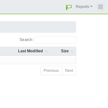
Reports
Search:
Last Modified
Size
Previous
Next