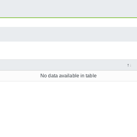
No data available in table