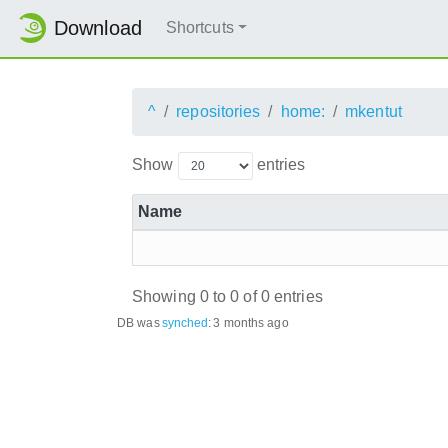
Download
Shortcuts
^
repositories
home:
mkentut
Show
entries
Name
Showing 0 to 0 of 0 entries
DB was
synched
:
3 months ago