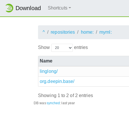
Download
Shortcuts
^
repositories
home:
myml:
Show
entries
Name
linglong/
org.deepin.base/
Showing 1 to 2 of 2 entries
DB was
synched
:
last year