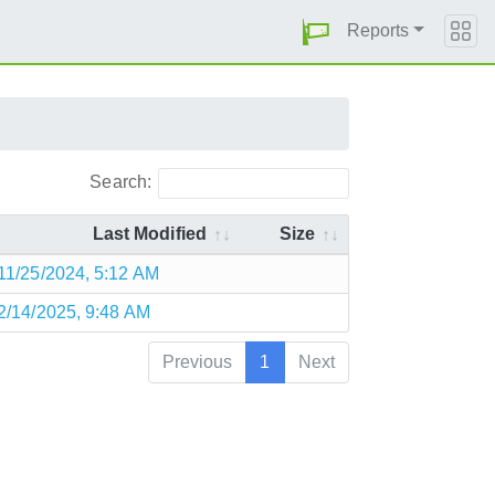
Reports
Search:
Last Modified
Size
11/25/2024, 5:12 AM
2/14/2025, 9:48 AM
Previous
1
Next