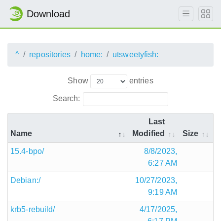
Download
^
repositories
home:
utsweetyfish:
Show
entries
Search:
Last
Name
Modified
Size
15.4-bpo/
8/8/2023,
6:27 AM
Debian:/
10/27/2023,
9:19 AM
krb5-rebuild/
4/17/2025,