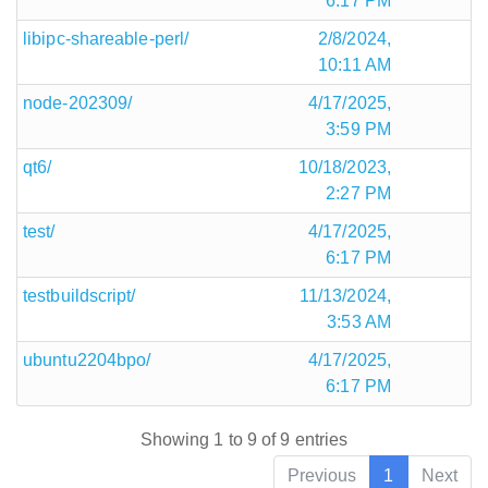
6:17 PM
libipc-shareable-perl/
2/8/2024,
10:11 AM
node-202309/
4/17/2025,
3:59 PM
qt6/
10/18/2023,
2:27 PM
test/
4/17/2025,
6:17 PM
testbuildscript/
11/13/2024,
3:53 AM
ubuntu2204bpo/
4/17/2025,
6:17 PM
Showing 1 to 9 of 9 entries
Previous
1
Next