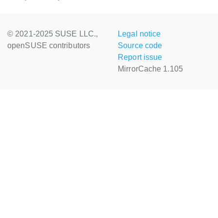
© 2021-2025 SUSE LLC.,
Legal notice
openSUSE contributors
Source code
Report issue
MirrorCache 1.105