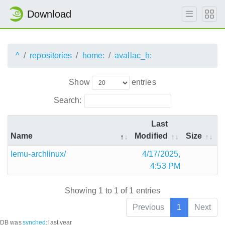
Download
^
repositories
home:
avallac_h:
Show
entries
Search:
Last
Name
Modified
Size
lemu-archlinux/
4/17/2025,
4:53 PM
Showing 1 to 1 of 1 entries
Previous
1
Next
DB was
synched
:
last year