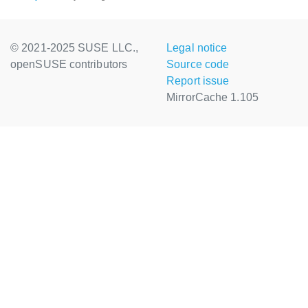
© 2021-2025 SUSE LLC.,
Legal notice
openSUSE contributors
Source code
Report issue
MirrorCache 1.105