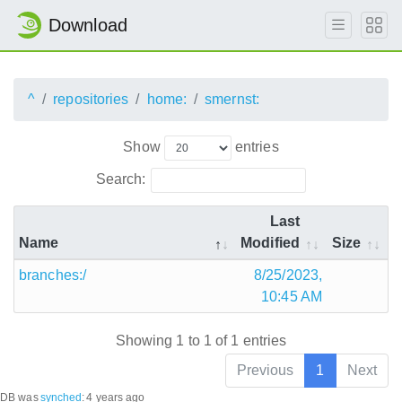
Download
^
repositories
home:
smernst:
Show
entries
Search:
Last
Name
Modified
Size
branches:/
8/25/2023,
10:45 AM
Showing 1 to 1 of 1 entries
Previous
1
Next
DB was
synched
:
4 years ago