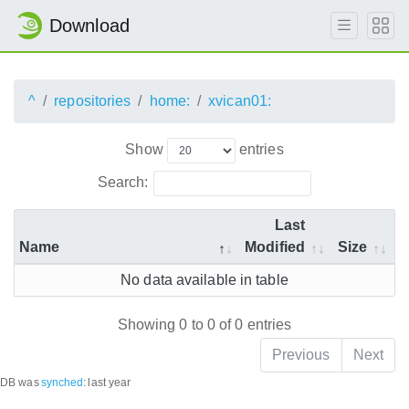
Download
^
repositories
home:
xvican01:
Show
entries
Search:
Last
Name
Modified
Size
No data available in table
Showing 0 to 0 of 0 entries
Previous
Next
DB was
synched
:
last year