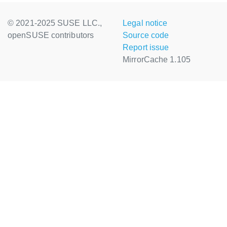
© 2021-2025 SUSE LLC.,
Legal notice
openSUSE contributors
Source code
Report issue
MirrorCache 1.105