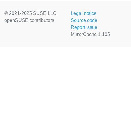
© 2021-2025 SUSE LLC.,
Legal notice
openSUSE contributors
Source code
Report issue
MirrorCache 1.105