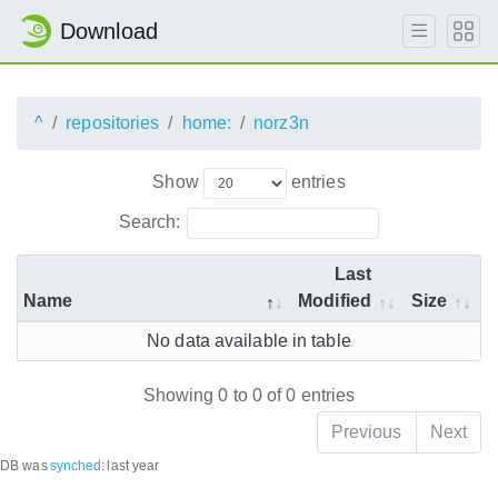
Download
^
repositories
home:
norz3n
Show
entries
Search:
Last
Name
Modified
Size
No data available in table
Showing 0 to 0 of 0 entries
Previous
Next
DB was
synched
:
last year