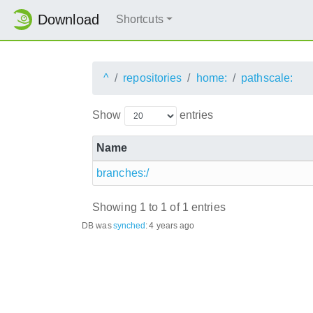
Download
Shortcuts
^
repositories
home:
pathscale:
Show
entries
Name
branches:/
Showing 1 to 1 of 1 entries
DB was
synched
:
4 years ago