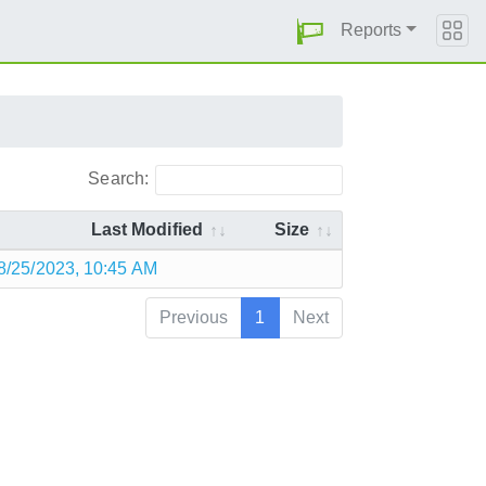
Reports
Search:
Last Modified
Size
8/25/2023, 10:45 AM
Previous
1
Next