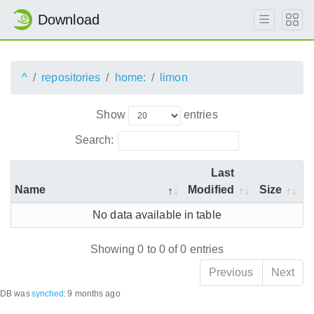
Download
^
repositories
home:
limon
Show
entries
Search:
Last
Name
Modified
Size
No data available in table
Showing 0 to 0 of 0 entries
Previous
Next
DB was
synched
:
9 months ago