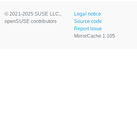
© 2021-2025 SUSE LLC.,
Legal notice
openSUSE contributors
Source code
Report issue
MirrorCache 1.105