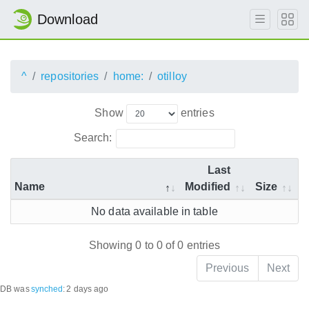
Download
^
repositories
home:
otilloy
Show
entries
Search:
Last
Name
Modified
Size
No data available in table
Showing 0 to 0 of 0 entries
Previous
Next
DB was
synched
:
2 days ago