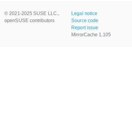
© 2021-2025 SUSE LLC.,
Legal notice
openSUSE contributors
Source code
Report issue
MirrorCache 1.105