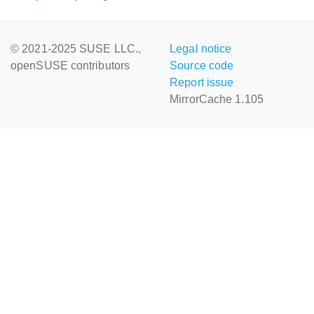
© 2021-2025 SUSE LLC.,
Legal notice
openSUSE contributors
Source code
Report issue
MirrorCache 1.105