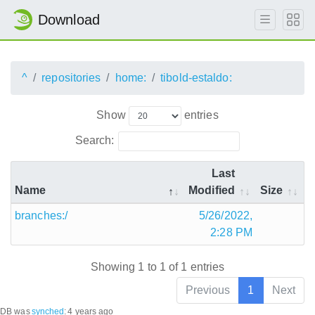
Download
^
repositories
home:
tibold-estaldo:
Show
entries
Search:
Last
Name
Modified
Size
branches:/
5/26/2022,
2:28 PM
Showing 1 to 1 of 1 entries
Previous
1
Next
DB was
synched
:
4 years ago