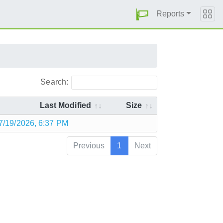
Reports
Search:
Last Modified
Size
7/19/2026, 6:37 PM
Previous
1
Next