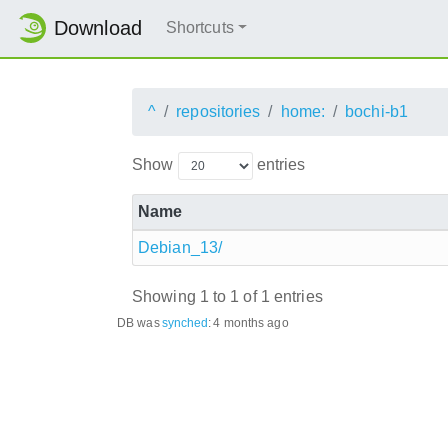
Download
Shortcuts
^
repositories
home:
bochi-b1
Show
entries
Name
Debian_13/
Showing 1 to 1 of 1 entries
DB was
synched
:
4 months ago