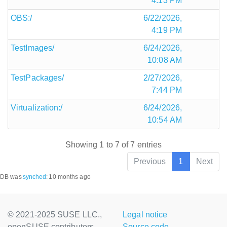
4:13 PM
OBS:/
6/22/2026,
4:19 PM
TestImages/
6/24/2026,
10:08 AM
TestPackages/
2/27/2026,
7:44 PM
Virtualization:/
6/24/2026,
10:54 AM
Showing 1 to 7 of 7 entries
Previous
1
Next
DB was
synched
:
10 months ago
© 2021-2025 SUSE LLC.,
Legal notice
openSUSE contributors
Source code