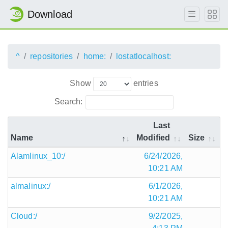
Download
^
repositories
home:
lostatlocalhost:
Show
entries
Search:
Last
Name
Modified
Size
Alamlinux_10:/
6/24/2026,
10:21 AM
almalinux:/
6/1/2026,
10:21 AM
Cloud:/
9/2/2025,