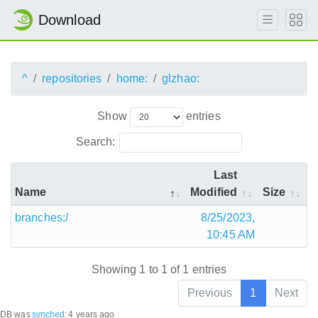
Download
^
repositories
home:
glzhao:
Show
entries
Search:
Last
Name
Modified
Size
branches:/
8/25/2023,
10:45 AM
Showing 1 to 1 of 1 entries
Previous
1
Next
DB was
synched
:
4 years ago