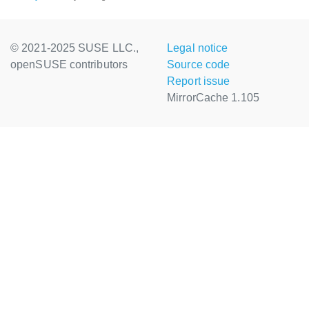
© 2021-2025 SUSE LLC.,
Legal notice
openSUSE contributors
Source code
Report issue
MirrorCache 1.105