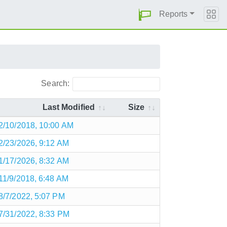
Reports
Search:
Last Modified
Size
2/10/2018, 10:00 AM
2/23/2026, 9:12 AM
1/17/2026, 8:32 AM
11/9/2018, 6:48 AM
8/7/2022, 5:07 PM
7/31/2022, 8:33 PM