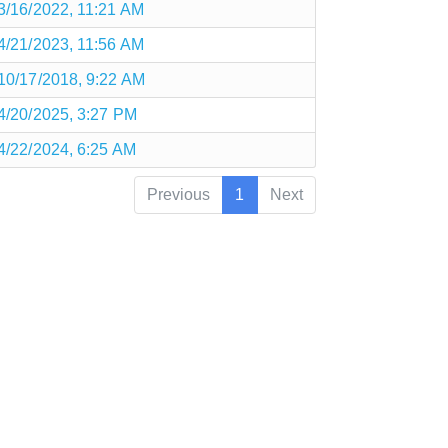
3/16/2022, 11:21 AM
4/21/2023, 11:56 AM
10/17/2018, 9:22 AM
4/20/2025, 3:27 PM
4/22/2024, 6:25 AM
Previous
1
Next