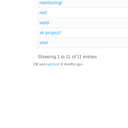
monitoring/
net/
web/
xk-project/
xmr/
Showing 1 to 11 of 11 entries
DB was
synched
:
9 months ago