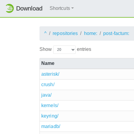
Download
Shortcuts
^
repositories
home:
post-factum:
Show
entries
Name
asterisk/
crush/
java/
kernels/
keyring/
mariadb/