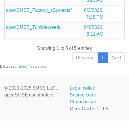
5:15 AM
openSUSE_Factory_zSystems/
8/2/2026,
7:15 PM
openSUSE_Tumbleweed/
8/4/2026,
8:11 AM
Showing 1 to 5 of 5 entries
Previous
1
Next
DB was
synched
:
4 years ago
© 2021-2025 SUSE LLC.,
Legal notice
openSUSE contributors
Source code
Report issue
MirrorCache 1.105