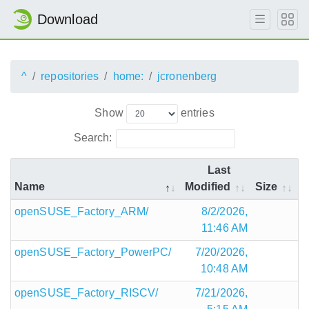
Download
^
repositories
home:
jcronenberg
Show
entries
Search:
Last
Name
Modified
Size
openSUSE_Factory_ARM/
8/2/2026,
11:46 AM
openSUSE_Factory_PowerPC/
7/20/2026,
10:48 AM
openSUSE_Factory_RISCV/
7/21/2026,