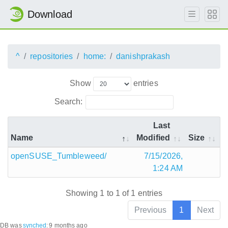
Download
^
repositories
home:
danishprakash
Show
entries
Search:
Last
Name
Modified
Size
openSUSE_Tumbleweed/
7/15/2026,
1:24 AM
Showing 1 to 1 of 1 entries
Previous
1
Next
DB was
synched
:
9 months ago