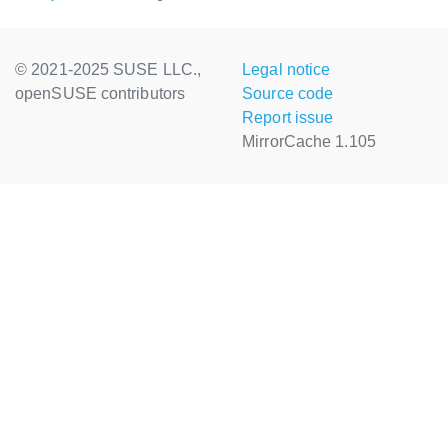
© 2021-2025 SUSE LLC.,
Legal notice
openSUSE contributors
Source code
Report issue
MirrorCache 1.105