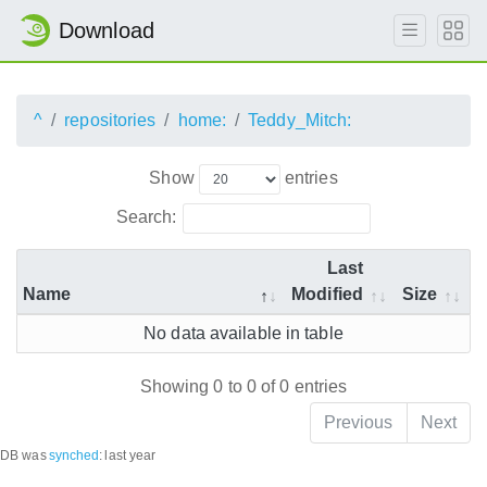
Download
^
repositories
home:
Teddy_Mitch:
Show
entries
Search:
Last
Name
Modified
Size
No data available in table
Showing 0 to 0 of 0 entries
Previous
Next
DB was
synched
:
last year