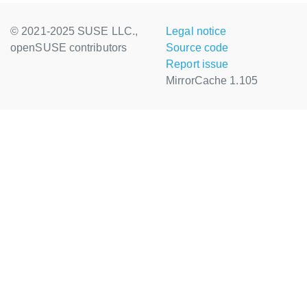
© 2021-2025 SUSE LLC.,
Legal notice
openSUSE contributors
Source code
Report issue
MirrorCache 1.105