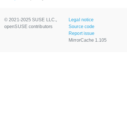
© 2021-2025 SUSE LLC.,
Legal notice
openSUSE contributors
Source code
Report issue
MirrorCache 1.105