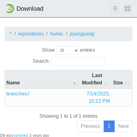
Download
^
repositories
home:
jiyangyang:
Show
entries
Search:
Last
Name
Modified
Size
branches:/
7/14/2023,
10:22 PM
Showing 1 to 1 of 1 entries
Previous
1
Next
DB was
synched
:
3 years ago