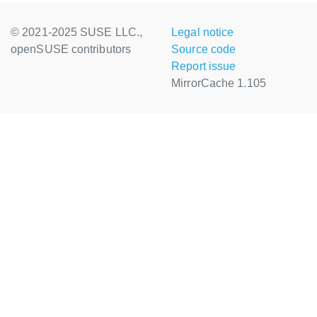
© 2021-2025 SUSE LLC.,
Legal notice
openSUSE contributors
Source code
Report issue
MirrorCache 1.105