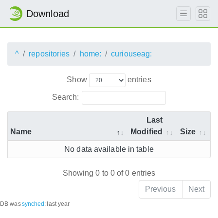
Download
^
repositories
home:
curiouseag:
Show
entries
Search:
Last
Name
Modified
Size
No data available in table
Showing 0 to 0 of 0 entries
Previous
Next
DB was
synched
:
last year